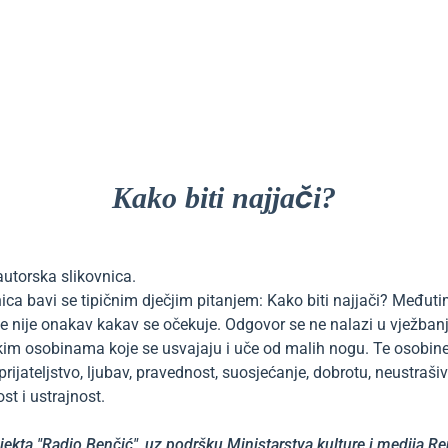
Kako biti najjači?
autorska slikovnica.
ica bavi se tipičnim dječjim pitanjem: Kako biti najjači? Međut
je nije onakav kakav se očekuje. Odgovor se ne nalazi u vježban
kim osobinama koje se usvajaju i uče od malih nogu. Te osobine
prijateljstvo, ljubav, pravednost, suosjećanje, dobrotu, neustrašiv
st i ustrajnost.
jekta "Radio Benčić", uz podršku Ministarstva kulture i medija R