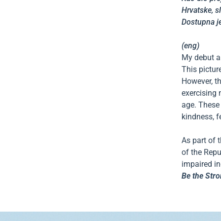
Hrvatske, s
Dostupna je
(eng)
My debut au
This pictur
However, th
exercising 
age. These 
kindness, f
As part of 
of the Repu
impaired ind
Be the Stro