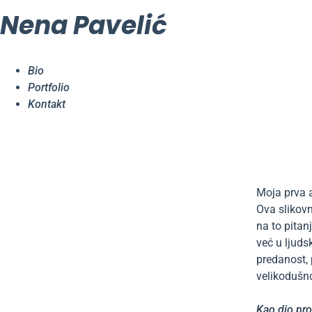
Nena Pavelić
Bio
Portfolio
Kontakt
Moja prva 
Ova slikovn
na to pitan
već u ljuds
predanost, 
velikodušno
Kao dio pro