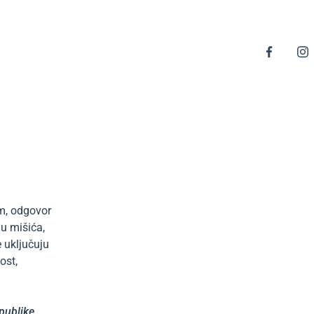
im, odgovor
ju mišića,
 uključuju
ost,
epublike