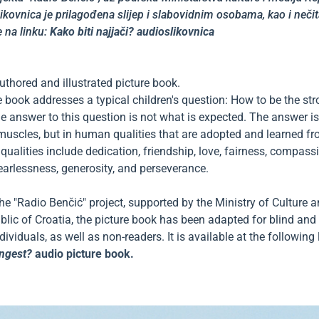
likovnica je prilagođena slijep i slabovidnim osobama, kao i neči
 na linku:
Kako biti najjači? audioslikovnica
thored and illustrated picture book.
e book addresses a typical children's question: How to be the st
e answer to this question is not what is expected. The answer is
muscles, but in human qualities that are adopted and learned f
qualities include dedication, friendship, love, fairness, compass
earlessness, generosity, and perseverance.
the "Radio Benčić" project, supported by the Ministry of Culture
blic of Croatia, the picture book has been adapted for blind and 
ividuals, as well as non-readers. It is available at the following 
n
gest?
audio picture book.