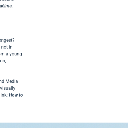
tačima.
rongest?
 not in
rom a young
ion,
 and Media
visually
link:
How to