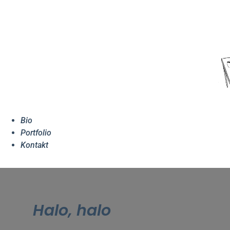
Bio
Portfolio
Kontakt
Halo, halo