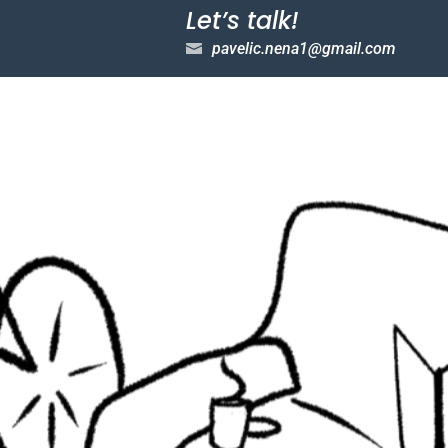
Let’s talk!
pavelic.nena1@gmail.com